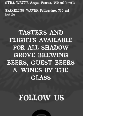
STILL WATER Acqua Panna, 750 ml bottle
SPARKLING WATER Pellegrino, 750 ml
bottle
TASTERS AND
FLIGHTS AVAILABLE
FOR ALL SHADOW
GROVE BREWING
BEERS, GUEST BEERS
& WINES BY THE
GLASS
FOLLOW US