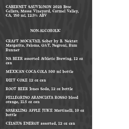
CABERNET SAUVIGNON 2023 Broc
Cellars, Massa Vineyard, Carmel Valley,
CA, 750 ml, 12.5% ABV
NON-ALCOHOLIC
CRAFT MOCKTAIL Sober by B. Nektar:
Margarita, Paloma, G&T, Negroni, Rum
Runner
NA BEER assorted Athletic Brewing, 12 oz
can
MEXICAN COCA-COLA 500 ml bottle
DIET COKE 12 oz can
ROOT BEER Jones Soda, 12 oz bottle
PELLEGRINO ARANCIATA ROSSO blood
orange, 11.5 oz can
SPARKLING APPLE JUICE Martinelli, 10 oz
bottle
CELSIUS ENERGY assorted, 12 oz can