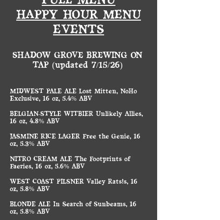
FULL MENU
HAPPY HOUR MENU
EVENTS
SHADOW GROVE BREWING ON
TAP (updated 7/15/26)
MIDWEST PALE ALE Lost Mitten, NoHo
Exclusive, 16 oz, 5.4% ABV
BELGIAN-STYLE WITBIER Unlikely Allies,
16 oz, 4.8% ABV
JASMINE RICE LAGER Free the Genie, 16
oz, 5.3% ABV
NITRO CREAM ALE The Footprints of
Faeries, 16 oz, 5.6% ABV
WEST COAST PILSNER Valley Rats!s, 16
oz, 5.8% ABV
BLONDE ALE In Search of Sunbeams, 16
oz, 5.8% ABV