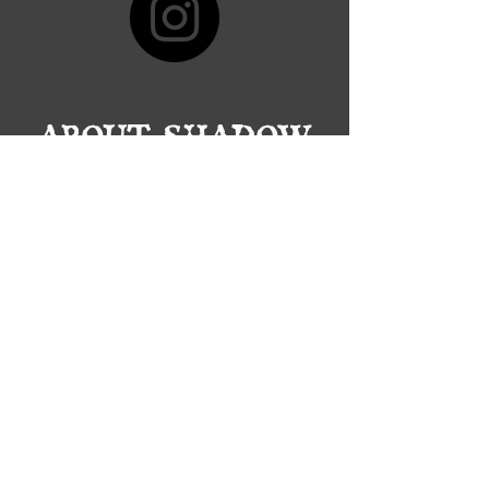
ABOUT SHADOW
GROVE BREWING
Who & What
The founders, Ron and Tom are two
friends with a passion for beer, darts
and world-building with a dream to
craft a solid product and design an
environment that brings together a
community of amazing people.
Our Beers