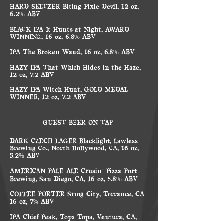
HARD SELTZER Biting Pixie Devil, 12 oz,
6.2% ABV
BLACK IPA It Hunts at Night, AWARD
WINNING, 16 oz, 6.8% ABV
IPA The Broken Wand, 16 oz, 6.8% ABV
HAZY IPA That Which Hides in the Haze,
12 oz, 7.2 ABV
HAZY IPA Witch Hunt, GOLD MEDAL
WINNER, 12 oz, 7.2 ABV
GUEST BEER ON TAP
DARK CZECH LAGER Blacklight, Lawless
Brewing Co., North Hollywood, CA, 16 oz,
5.2% ABV
AMERICAN PALE ALE Crusin’ Pizza Port
Brewing, San Diego, CA, 16 oz, 5.8% ABV
COFFEE PORTER Smog City, Torrance, CA
16 oz, 7% ABV
IPA Chief Peak, Topa Topa, Ventura, CA,