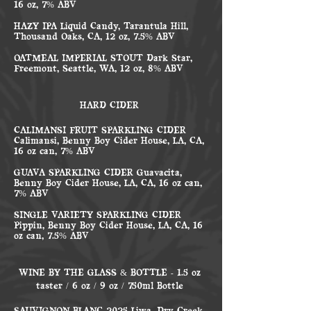
16 oz, 7% ABV
HAZY IPA Liquid Candy, Tarantula Hill,
Thousand Oaks, CA, 12 oz, 7.5% ABV
OATMEAL IMPERIAL STOUT Dark Star,
Freemont, Seattle, WA, 12 oz, 8% ABV
HARD CIDER
CALIMANSI FRUIT SPARKLING CIDER
Calimansi, Benny Boy Cider House, LA, CA,
16 oz can, 7% ABV
GUAVA SPARKLING CIDER Guavacita,
Benny Boy Cider House, LA, CA, 16 oz can,
7% ABV
SINGLE VARIETY SPARKLING CIDER
Pippin, Benny Boy Cider House, LA, CA, 16
oz can, 7.5% ABV
WINE BY THE GLASS & BOTTLE - 1.5 oz
taster / 6 oz / 9 oz / 750ml Bottle