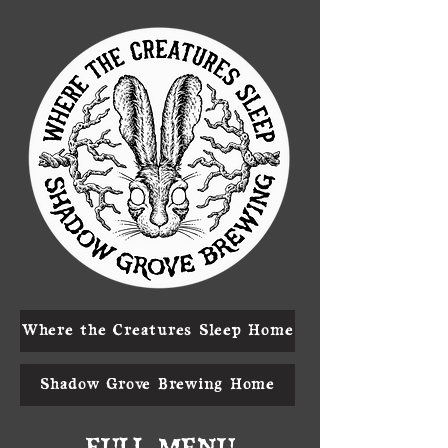
Where the Creatures Sleep Home
Shadow Grove Brewing Home