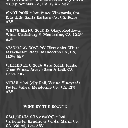
SAUVIGNON BLANC 2025 Liwa, Dry Creek
Valley, Sonoma Co., CA, 13.4% ABV
PINOT NOIR 2022 Pence Vineyards, Sta.
Rita Hills, Santa Barbara Co., CA, 14.1%
ABV
WHITE BLEND 2023 Es Okay, Rootdown
Wine, Clarksburg & Mendocino, CA, 12.3%
ABV
SPARKLING ROSÉ NV Ultraviolet Wines,
Manchester Ridge, Mendocino Co., CA,
11.5% ABV
CHILLED RED 2024 Date Night, Jumbo
Time Wines, Arroyo Seco & Lodi, CA,
12.5% ABV
SYRAH 2021 Jelly Roll, Vecino Vineyards,
Potter Valley, Mendocino Co., CA, 13%
ABV
WINE BY THE BOTTLE
CALIFORNIA CHAMPAGNE 2020
Carboniste, Kendric & Corda, Marin Co.,
CA, 750 ml, 12% ABV