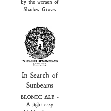
by the women of
Shadow Grove.
In Search of
Sunbeams
BLONDE ALE -
A light easy