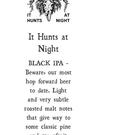
It Hunts at
Night
BLACK IPA -
Beware, our most
hop forward beer
to date. Light
and very subtle
roasted malt notes
that give way to
some classic pine