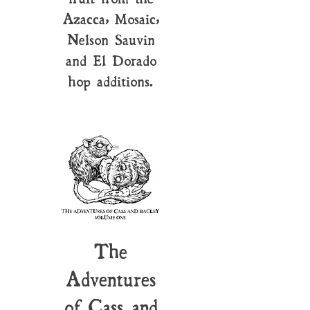
Azacca, Mosaic,
Nelson Sauvin
and El Dorado
hop additions.
The
Adventures
of Cass and