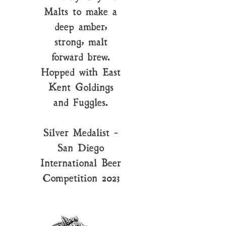
Malts to make a
deep amber,
strong, malt
forward brew.
Hopped with East
Kent Goldings
and Fuggles.
Silver Medalist -
San Diego
International Beer
Competition 2023