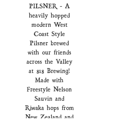
PILSNER - A
heavily hopped
modern West
Coast Style
Pilsner brewed
with our friends
across the Valley
at 818 Brewing!
Made with
Freestyle Nelson
Sauvin and
Riwaka hops from
New Zealand and
Simcoe.