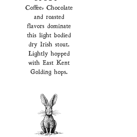
Coffee, Chocolate
and roasted
flavors dominate
this light bodied
dry Irish stout.
Lightly hopped
with East Kent
Golding hops.