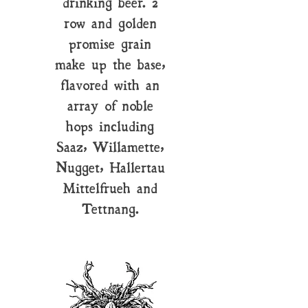
drinking beer. 2
row and golden
promise grain
make up the base,
flavored with an
array of noble
hops including
Saaz, Willamette,
Nugget, Hallertau
Mittelfrueh and
Tettnang.