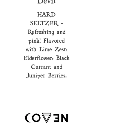
Devil
HARD
SELTZER -
Refreshing and
pink! Flavored
with Lime Zest,
Elderflower, Black
Currant and
Juniper Berries.