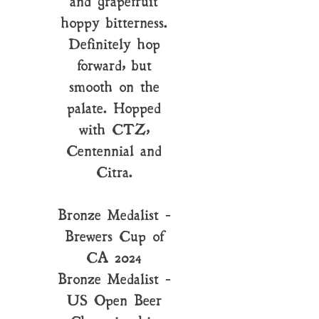
and grapefruit
hoppy bitterness.
Definitely hop
forward, but
smooth on the
palate. Hopped
with CTZ,
Centennial and
Citra.
Bronze Medalist -
Brewers Cup of
CA 2024
Bronze Medalist -
US Open Beer