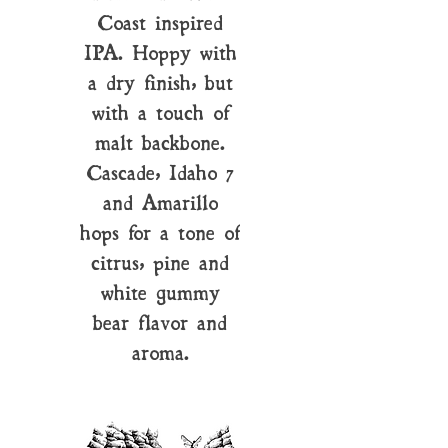
Coast inspired
IPA. Hoppy with
a dry finish, but
with a touch of
malt backbone.
Cascade, Idaho 7
and Amarillo
hops for a tone of
citrus, pine and
white gummy
bear flavor and
aroma.