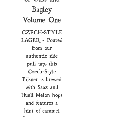
Bagley
Volume One
CZECH-STYLE
LAGER - Poured
from our
authentic side
pull tap, this
Czech-Style
Pilsner is brewed
with Saaz and
Huell Melon hops
and features a
hint of caramel