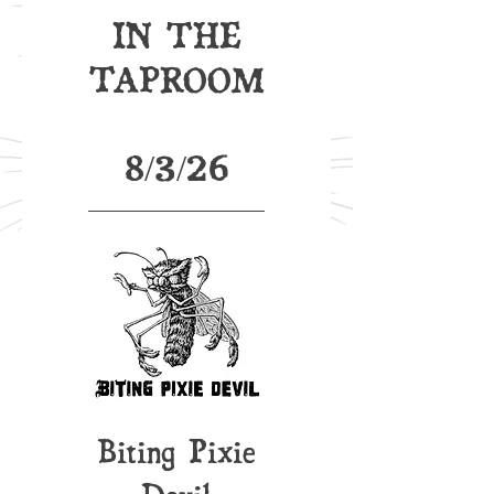
IN THE
TAPROOM
8/3/26
Biting Pixie