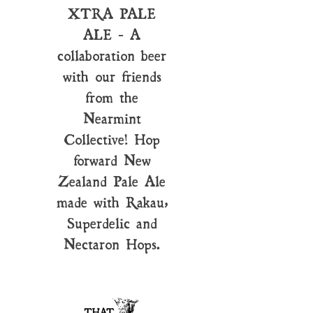
XTRA PALE
ALE - A
collaboration beer
with our friends
from the
Nearmint
Collective! Hop
forward New
Zealand Pale Ale
made with Rakau,
Superdelic and
Nectaron Hops.