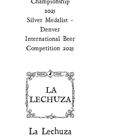
Championship
2025
Silver Medalist -
Denver
International Beer
Competition 2025
La Lechuza