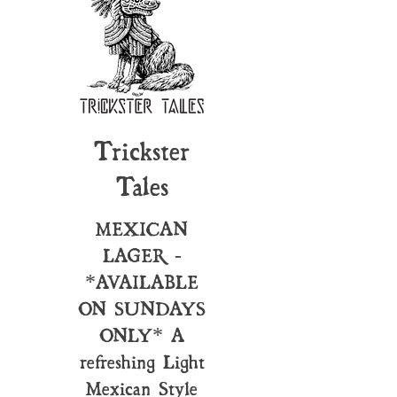
Trickster
Tales
MEXICAN
LAGER -
*AVAILABLE
ON SUNDAYS
ONLY* A
refreshing Light
Mexican Style