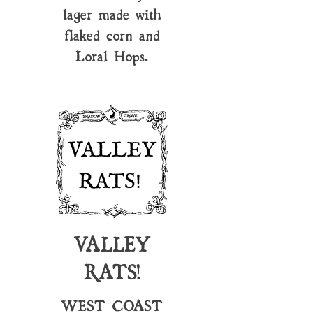
lager made with
flaked corn and
Loral Hops.
VALLEY
RATS!
WEST COAST