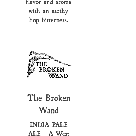
flavor and aroma
with an earthy
hop bitterness.
The Broken
Wand
INDIA PALE
ALE - A West