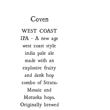
Coven
WEST COAST
IPA - A new age
west coast style
india pale ale
made with an
explosive fruity
and dank hop
combo of Strata,
Mosaic and
Motueka hops.
Originally brewed