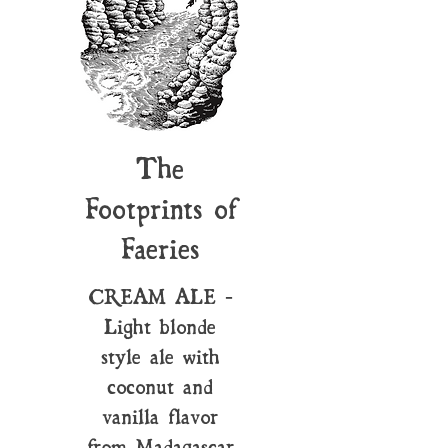
The
Footprints of
Faeries
CREAM ALE -
Light blonde
style ale with
coconut and
vanilla flavor
from Madagascar