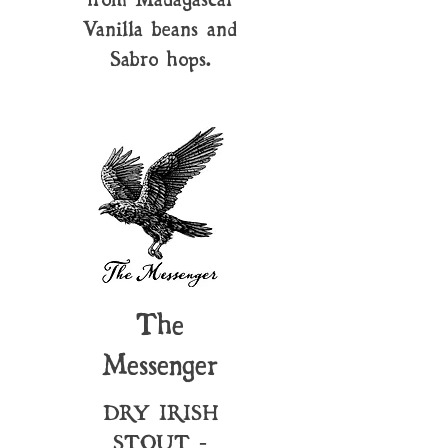
Vanilla beans and
Sabro hops.
The
Messenger
DRY IRISH
STOUT -