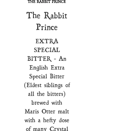
The Rabbit
Prince
EXTRA
SPECIAL
BITTER - An
English Extra
Special Bitter
(Eldest siblings of
all the bitters)
brewed with
Maris Otter malt
with a hefty dose
of many Crystal