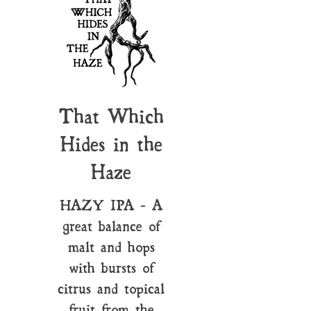
That Which
Hides in the
Haze
HAZY IPA - A
great balance of
malt and hops
with bursts of
citrus and topical
fruit from the