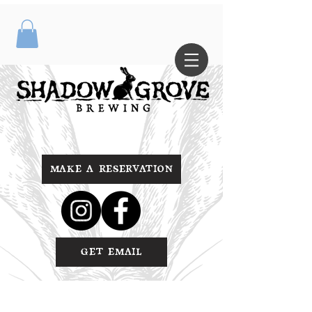
MAKE A RESERVATION
GET EMAIL