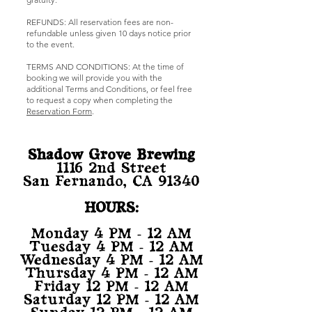
REFUNDS: All reservation fees are non-
refundable unless given 10 days notice prior
to the event.
TERMS AND CONDITIONS: At the time of
booking we will provide you with the
additional Terms and Conditions, or feel free
to request a copy when completing the
Reservation Form
.
Shadow Grove Brewing
1116 2nd Street
San Fernando, CA 91340
HOURS:
Monday 4 PM - 12 AM
Tuesday 4 PM - 12 AM
Wednesday 4 PM - 12 AM
Thursday 4 PM - 12 AM
Friday 12 PM - 12 AM
Saturday 12 PM - 12 AM