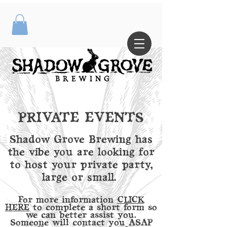
PRIVATE EVENTS
Shadow Grove Brewing has
the vibe you are looking for
to host your private party,
large or small.
For more information
CLICK
HERE
to complete a short form so
we can better assist you.
Someone will contact you ASAP