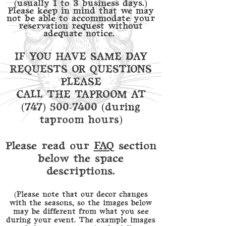
(usually 1 to 3 business days.)
Please keep in mind that we may
not be able to accommodate your
reservation request without
adequate notice.
IF YOU HAVE SAME DAY
REQUESTS OR QUESTIONS
PLEASE
CALL THE TAPROOM AT
(747) 500-7400
(during
taproom hours)
Please read our
FAQ
section
below the space
descriptions.
(Please note that our decor changes
with the seasons, so the images below
may be different from what you see
during your event. The example images