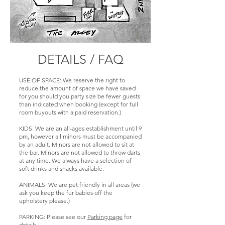
full space buyout.
seen 10 squeeze
RESERVATION
SEATS /
in there if you're
SIZE: 10
RESERVATION
SEATS /
friendly. Must
SIZE: 8 to 20 plus
RESERVATION
reserve the whole
AUDIO / VIDEO:
players in dart
SIZE: 7 to 55
area.
Audio is the house
area.
music. 70 inch TV
DETAILS / FAQ
AUDIO / VIDEO:
SEATS /
is only available
AUDIO / VIDEO:
Audio can be
RESERVATION
for full location
Audio can be
lowered or
SIZE: : 7
buyout.
lowered or
USE OF SPACE: We reserve the right to
silenced and have
reduce the amount of space we have saved
silenced or have
it's own audio for
for you should you party size be fewer guests
AUDIO / VIDEO:
RESTRICTIONS:
it's own audio for
a full buyout of
than indicated when booking (except for full
Audio is the house
None.
a full buyout of
the entire deck. It
room buyouts with a paid reservation.)
music from the
the entire room.
has one 55" TV
Deck, so a little
3, 50 inch TVs.
KIDS: We are an all-ages establishment until 9
with soundbar.
lower volume.
pm, however all minors must be accompanied
Some limited
RESTRICTIONS:
by an adult. Minors are not allowed to sit at
RESTRICTIONS:
visibility to the
Not available
the bar. Minors are not allowed to throw darts
Wednesdays
Deck TV.
at any time. We always have a selection of
most Mondays
Music Bingo and
soft drinks and snacks available.
(League) Tuesdays
Thursdays Trivia.
RESTRICTIONS:
(Retro Video
We can reserve
ANIMALS: We are pet friendly in all areas (we
None.
Game Night) or
ask you keep the fur babies off the
table space, but
Thursday (Blind
upholstery please.)
not available for
Draw Doubles
full buyout. Also,
Dart Tournament
PARKING: Please see our
Parking page
for
these events are
every Thursday.)
details.