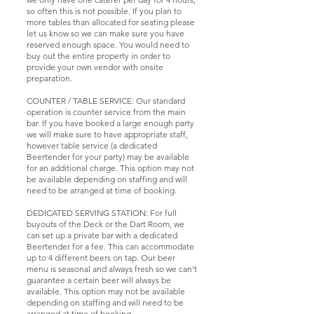
so often this is not possible. If you plan to
more tables than allocated for seating please
let us know so we can make sure you have
reserved enough space. You would need to
buy out the entire property in order to
provide your own vendor with onsite
preparation.
COUNTER / TABLE SERVICE: Our standard
operation is counter service from the main
bar. If you have booked a large enough party
we will make sure to have appropriate staff,
however table service (a dedicated
Beertender for your party) may be available
for an additional charge. This option may not
be available depending on staffing and will
need to be arranged at time of booking.
DEDICATED SERVING STATION: For full
buyouts of the Deck or the Dart Room, we
can set up a private bar with a dedicated
Beertender for a fee. This can accommodate
up to 4 different beers on tap. Our beer
menu is seasonal and always fresh so we can't
guarantee a certain beer will always be
available. This option may not be available
depending on staffing and will need to be
arranged at time of booking.