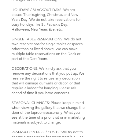
HOLIDAYS / BLACKOUT DAYS: We are
closed Thanksgiving, Christmas and New
Years Day. We do not take reservations for
busy holidays like St. Patrick's Day,
Halloween, New Years Eve, etc.
SINGLE TABLE RESERVATIONS: We do not
take reservations for single tables or spaces
other than as listed above. We can make
multiple table reservations on the Deck or
part of the Dart Room.
DECORATIONS: We kindly ask that you
remove any decorations that you put up. We
reserve the right to refuse any decoration
that will damage our walls or decor, or that
require a ladder for hanging. Please ask
ahead of time if you have concerns.
SEASONAL CHANGES: Please keep in mind
when viewing the gallery that we change the
door of the taproom seasonally. What you
see at the time of a prior visit or in marketing
materials is subject to change.
RESERVATION FEES / COSTS: We try not to
charge a reservation fee when possible. For