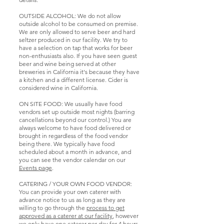
quite loud, so it
may not be a
OUTSIDE ALCOHOL: We do not allow
great space for
outside alcohol to be consumed on premise.
you on those days
We are only allowed to serve beer and hard
seltzer produced in our facility. We try to
if you are not
have a selection on tap that works for beer
participating in
non-enthusiasts also. If you have seen guest
the events..
beer and wine being served at other
breweries in California it's because they have
a kitchen and a different license. Cider is
considered wine in California.
ON SITE FOOD: We usually have food
vendors set up outside most nights (barring
cancellations beyond our control.) You are
always welcome to have food delivered or
brought in regardless of the food vendor
being there. We typically have food
scheduled about a month in advance, and
you can see the vendor calendar on our
Events page
.
CATERING / YOUR OWN FOOD VENDOR:
You can provide your own caterer with
advance notice to us as long as they are
willing to go through the
process to get
approved as a caterer at our facility
, however
we only have one caterer per day for 4 hours,