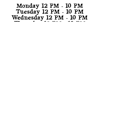
Monday 12 PM - 10 PM
Tuesday 12 PM - 10 PM
Wednesday 12 PM - 10 PM
Thursday 12 PM - 10 PM
Friday 12 PM - 11 PM
Saturday 11 AM - 11 PM
Sunday 11 AM - 10 PM
TAPROOM PHONE:
(818) 210-0055
(During Taproom Hours)