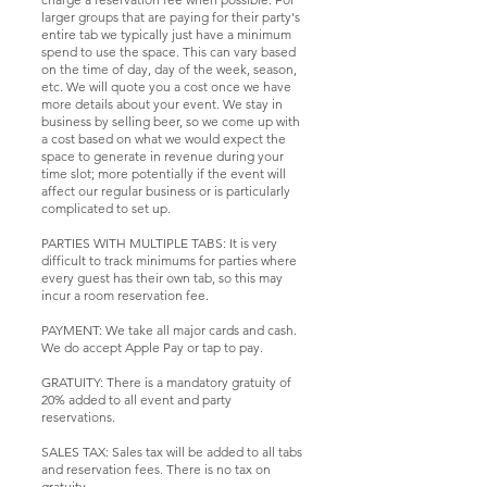
larger groups that are paying for their party's
entire tab we typically just have a minimum
spend to use the space. This can vary based
on the time of day, day of the week, season,
etc. We will quote you a cost once we have
more details about your event. We stay in
business by selling beer, so we come up with
a cost based on what we would expect the
space to generate in revenue during your
time slot; more potentially if the event will
affect our regular business or is particularly
complicated to set up.
PARTIES WITH MULTIPLE TABS: It is very
difficult to track minimums for parties where
every guest has their own tab, so this may
incur a room reservation fee.
PAYMENT: We take all major cards and cash.
We do accept Apple Pay or tap to pay.
GRATUITY: There is a mandatory gratuity of
20% added to all event and party
reservations.
SALES TAX: Sales tax will be added to all tabs
and reservation fees. There is no tax on
gratuity.