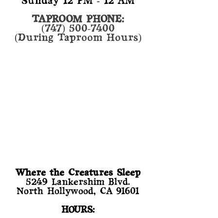
Sunday 12 PM - 12 AM
TAPROOM PHONE:
(747) 500-7400
(During Taproom Hours)
Where the Creatures Sleep
​5249 Lankershim Blvd.
North Hollywood, CA 91601
HOURS: