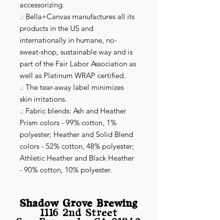
accessorizing.
.: Bella+Canvas manufactures all its
products in the US and
internationally in humane, no-
sweat-shop, sustainable way and is
part of the Fair Labor Association as
well as Platinum WRAP certified.
.: The tear-away label minimizes
skin irritations.
.: Fabric blends: Ash and Heather
Prism colors - 99% cotton, 1%
polyester; Heather and Solid Blend
colors - 52% cotton, 48% polyester;
Athletic Heather and Black Heather
- 90% cotton, 10% polyester.
Shadow Grove Brewing
1116 2nd Street