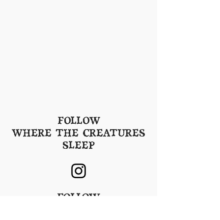
FOLLOW
WHERE THE CREATURES
SLEEP
FOLLOW
SHADOW GROVE