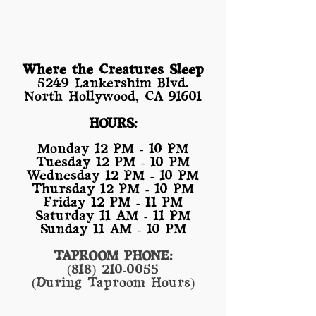
Where the Creatures Sleep
​5249 Lankershim Blvd.
North Hollywood, CA 91601
HOURS:
Monday 12 PM - 10 PM
Tuesday 12 PM - 10 PM
Wednesday 12 PM - 10 PM
Thursday 12 PM - 10 PM
Friday 12 PM - 11 PM
Saturday 11 AM - 11 PM
Sunday 11 AM - 10 PM
TAPROOM PHONE:
(818) 210-0055
(During Taproom Hours)