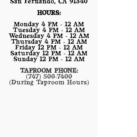
San Fernando, CA 91340
HOURS:
Monday 4 PM - 12 AM
Tuesday 4 PM - 12 AM
Wednesday 4 PM - 12 AM
Thursday 4 PM - 12 AM
Friday 12 PM - 12 AM
Saturday 12 PM - 12 AM
Sunday 12 PM - 12 AM
TAPROOM PHONE:
(747) 500-7400
(During Taproom Hours)