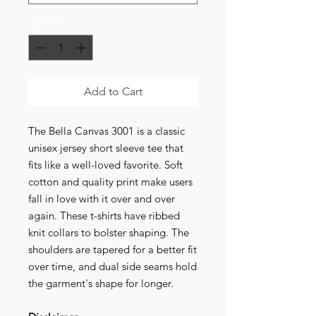
Quantity
*
Add to Cart
The Bella Canvas 3001 is a classic
unisex jersey short sleeve tee that
fits like a well-loved favorite. Soft
cotton and quality print make users
fall in love with it over and over
again. These t-shirts have ribbed
knit collars to bolster shaping. The
shoulders are tapered for a better fit
over time, and dual side seams hold
the garment's shape for longer.