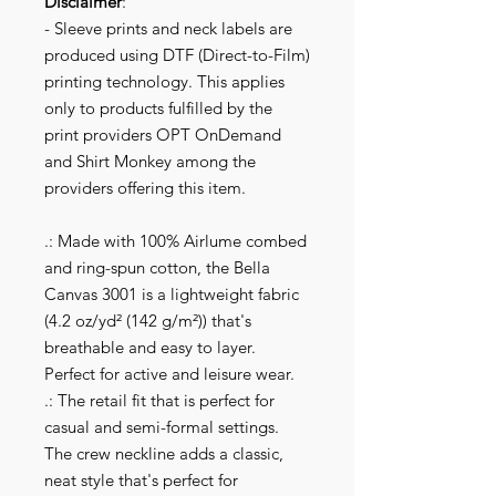
Disclaimer
:
- Sleeve prints and neck labels are
produced using DTF (Direct-to-Film)
printing technology. This applies
only to products fulfilled by the
print providers OPT OnDemand
and Shirt Monkey among the
providers offering this item.
.: Made with 100% Airlume combed
and ring-spun cotton, the Bella
Canvas 3001 is a lightweight fabric
(4.2 oz/yd² (142 g/m²)) that's
breathable and easy to layer.
Perfect for active and leisure wear.
.: The retail fit that is perfect for
casual and semi-formal settings.
The crew neckline adds a classic,
neat style that's perfect for