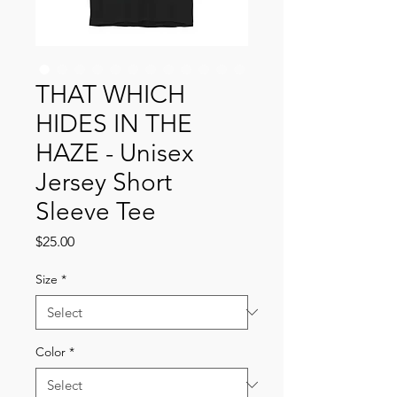
THAT WHICH
HIDES IN THE
HAZE - Unisex
Jersey Short
Sleeve Tee
Price
$25.00
Size
*
Color
*