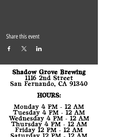
Share this event
Shadow Grove Brewing
1116 2nd Street
San Fernando, CA 91340
HOURS:
Monday 4 PM - 12 AM
Tuesday 4 PM - 12 AM
Wednesday 4 PM - 12 AM
Thursday 4 PM - 12 AM
Friday 12 PM - 12 AM
Saturday 12 PM - 12 AM