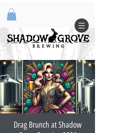
Drag Brunch at Shadow