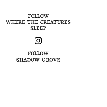
FOLLOW
WHERE THE CREATURES
SLEEP
FOLLOW
SHADOW GROVE
GET EMAILS ABOUT
UPCOMING EVENTS
By submitting
this
form you agree to
receive our weekly email and that
you are over 21 years old. By clicking