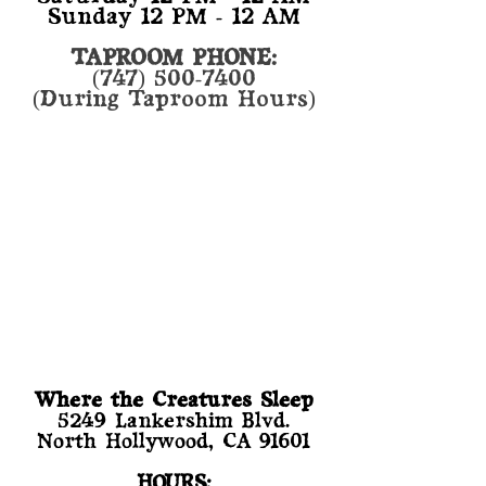
Sunday 12 PM - 12 AM
TAPROOM PHONE:
(747) 500-7400
(During Taproom Hours)
Where the Creatures Sleep
​5249 Lankershim Blvd.
North Hollywood, CA 91601
HOURS: