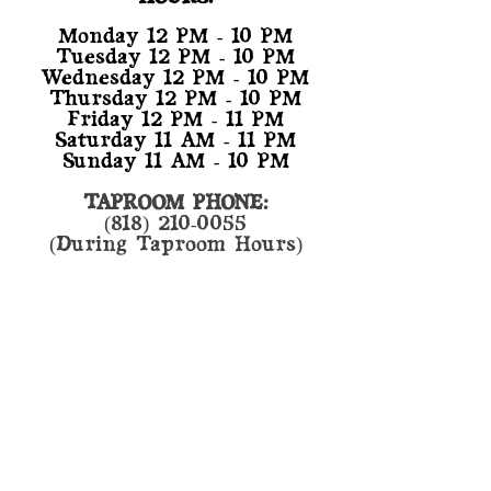
Monday 12 PM - 10 PM
Tuesday 12 PM - 10 PM
Wednesday 12 PM - 10 PM
Thursday 12 PM - 10 PM
Friday 12 PM - 11 PM
Saturday 11 AM - 11 PM
Sunday 11 AM - 10 PM
TAPROOM PHONE:
(818) 210-0055
(During Taproom Hours)