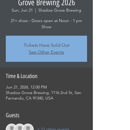
Grove Brewing 2026
Sun, Jun 21
  |  
Shadow Grove Brewing
21+ show - Doors open at Noon - 1 pm
Show
Tickets Have Sold Out
See Other Events
Time & Location
Jun 21, 2026, 12:00 PM
Shadow Grove Brewing, 1116 2nd St, San
Fernando, CA 91340, USA
Guests
+ 11 other guests