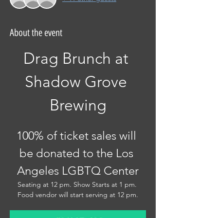
About the event
Drag Brunch at 
Shadow Grove 
Brewing
100% of ticket sales will 
be donated to the Los 
Angeles LGBTQ Center
Seating at 12 pm. Show Starts at 1 pm. 
Food vendor will start serving at 12 pm.