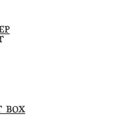
EP
T
T BOX