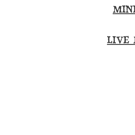
MIN
LIVE