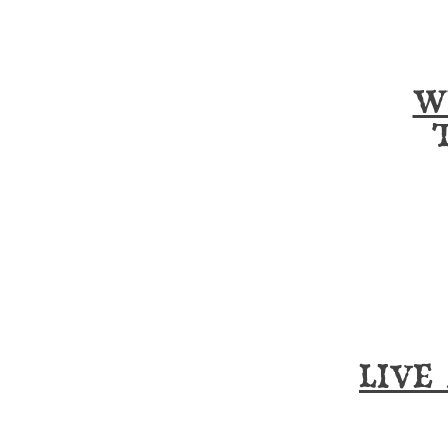
W
LIVE