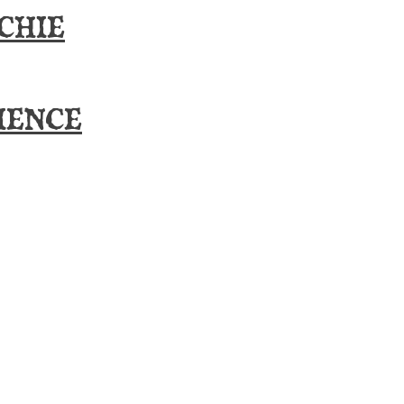
CHIE
IENCE