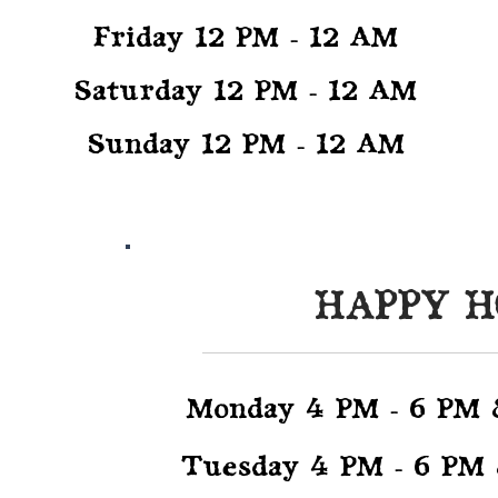
Friday 12 PM - 12 AM
Saturday 12 PM - 12 AM
Sunday 12 PM - 12 AM
HAPPY 
UR
TS
Monday 4 PM - 6 PM
Tuesday 4 PM - 6 PM