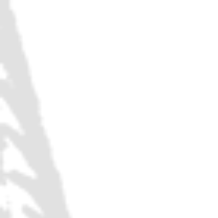
HAPPY HO
DISCOUN
TAKE $2 OFF: