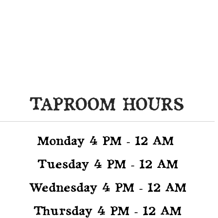
CLUDING ACTIVITIES, MUS
AND SPECIALS
TAPROOM HOURS
Monday 4
PM - 12 AM
Tuesday 4 PM - 12 AM
Wednesday 4 PM - 12 AM
Thursday 4 PM - 12 AM