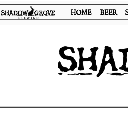
HOME
HOME
BEER
BEER
REQUEST SPACE