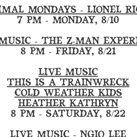
IMAL MONDAYS - LIONEL RI
7 PM - MONDAY, 8/10
 MUSIC - THE Z-MAN EXPER
8 PM - FRIDAY, 8/21
LIVE MUSIC
THIS IS A TRAINWRECK
COLD WEATHER KIDS
HEATHER KATHRYN
8 PM - SATURDAY, 8/22
LIVE MUSIC - NGIO LEE