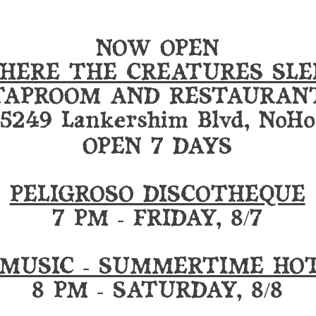
NOW OPEN
HERE THE CREATURES SLE
TAPROOM AND RESTAURAN
5249 Lankershim Blvd, NoHo
OPEN 7 DAYS
PELIGROSO DISCOTHEQUE
7 PM - FRIDAY, 8/7
 MUSIC - SUMMERTIME HO
8 PM - SATURDAY, 8/8