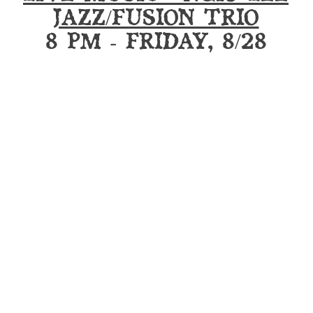
JAZZ/FUSION TRIO
8 PM - FRIDAY, 8/28
UG CLUB MEMBERSHIPS ARE ON S
RSHIPS ARE VALID AT BOTH LOC
LIMITED LOCKERS STILL AVAILABL
WEEKLY EVENTS
 MONDAYS WITH DJ NORMS
Mon
LITY EMPLOYEES NIGHT
All Da