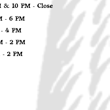
&
M
10 PM - Close
M - 6 PM
 - 4 PM
M - 2 PM
 - 2 PM