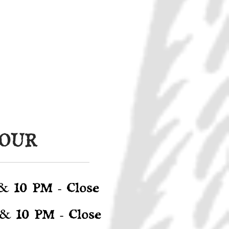
HOUR
&
10 PM - Close
&
10 PM - Close