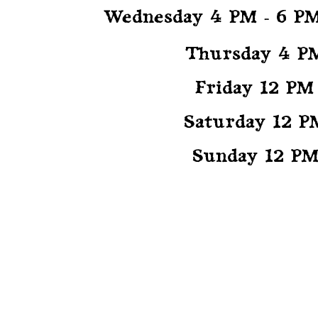
CED
Wednesday 4 PM - 6 P
Thursday 4 P
Friday 12 PM
ER
Saturday 12 P
Sunday 12 PM