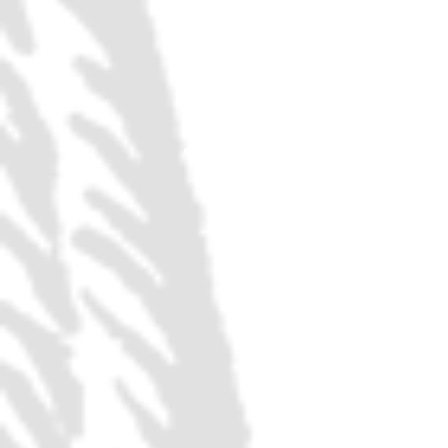
ANY REGULAR PRI
FULL SIZE POUR
ANY FLIGHT OF 4
TASTERS
ANY 32 OZ GROWL
FILL