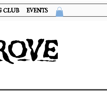
 CLUB
 CLUB
EVENTS
EVENTS
 A RESERVATION